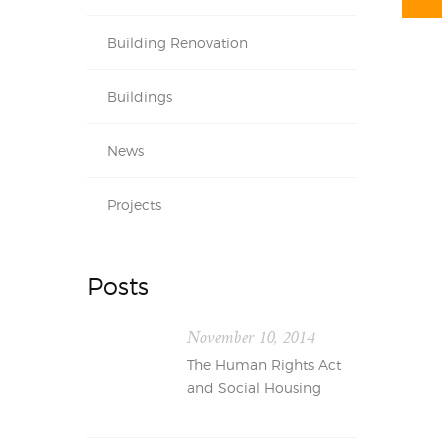
Building Renovation
Buildings
News
Projects
Posts
November 10, 2014
The Human Rights Act
and Social Housing