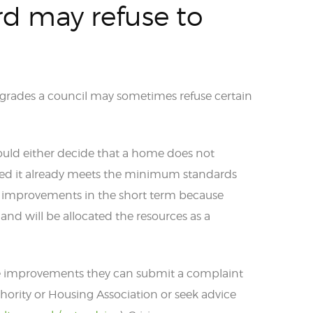
d may refuse to
grades a council may sometimes refuse certain
ould either decide that a home does not
oved it already meets the minimum standards
ne improvements in the short term because
and will be allocated the resources as a
fuse improvements they can submit a complaint
hority or Housing Association or seek advice