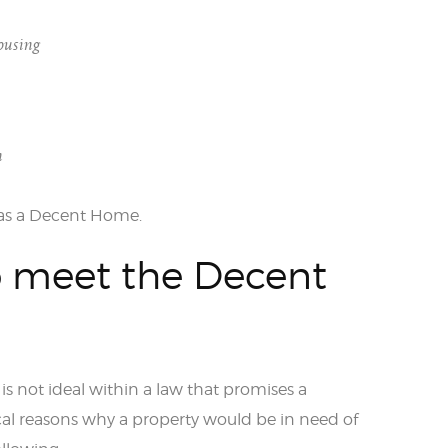
ousing
n
d as a Decent Home.
o meet the Decent
is not ideal within a law that promises a
al reasons why a property would be in need of