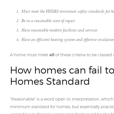
Must meet the HHSRS minimum safety standards for h
Be in a reasonable state of repair
Have reasonable modern facilities and services
Have an efficient heating system and effective insulatio
all
A home must meet
of these criteria to be classe
How homes can fail t
Homes Standard
“Reasonable” is a word open to interpretation, which 
minimum standard for homes, but essentially practic