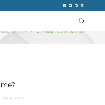
ILDING RENOVATION
WHAT COUNTS AS A DECENT HOME?
ome?
No comments