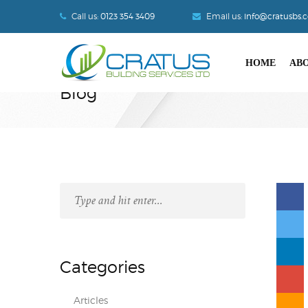
Call us:
0123 354 3409
Email us:
info@cratusbs.
HOME
ABO
Blog
Categories
Articles