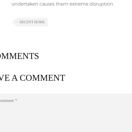
undertaken causes them extreme disruption.
DECENT HOME
MMENTS
VE A COMMENT