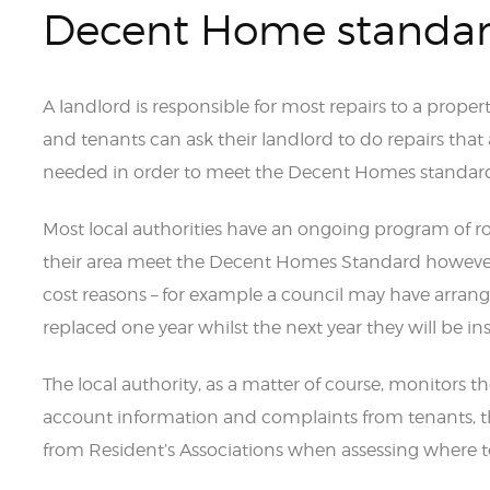
Decent Home standa
A landlord is responsible for most repairs to a proper
and tenants can ask their landlord to do repairs that 
needed in order to meet the Decent Homes standar
Most local authorities have an ongoing program of ro
their area meet the Decent Homes Standard however 
cost reasons – for example a council may have arranged
replaced one year whilst the next year they will be in
The local authority, as a matter of course, monitors th
account information and complaints from tenants, t
from Resident’s Associations when assessing where to 