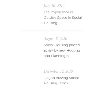
July 10, 2014
The Importance of
Outside Space in Social
Housing
August 8, 2020
Social Housing placed
at risk by new Housing
and Planning Bill
December 12, 2018
Jargon Busting Social
Housing Terms