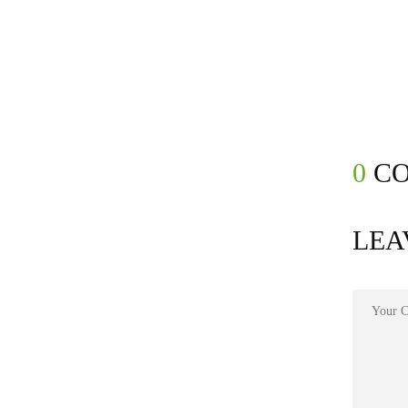
0
CO
LEA