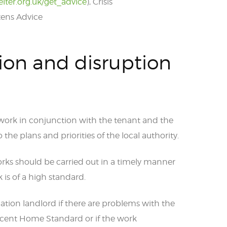
elter.org.uk/get_advice
), Crisis
izens Advice
ion and disruption
 work in conjunction with the tenant and the
the plans and priorities of the local authority.
rks should be carried out in a timely manner
is of a high standard.
ation landlord if there are problems with the
ecent Home Standard or if the work