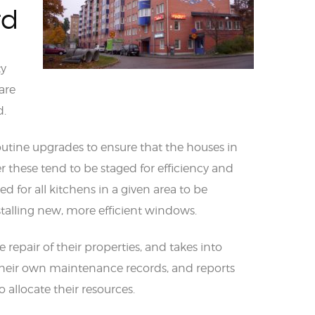
rd
ty
are
d.
utine upgrades to ensure that the houses in
these tend to be staged for efficiency and
 for all kitchens in a given area to be
stalling new, more efficient windows.
e repair of their properties, and takes into
heir own maintenance records, and reports
allocate their resources.