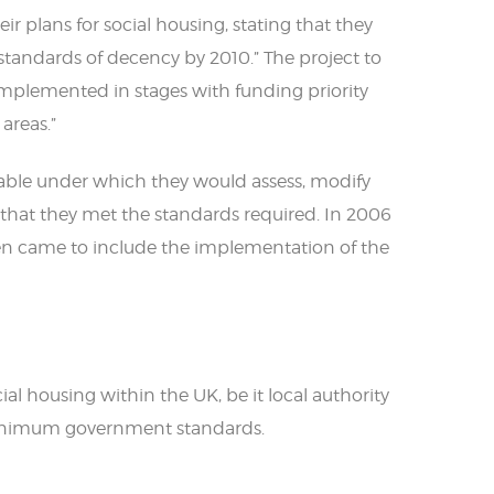
r plans for social housing, stating that they
 standards of decency by 2010.” The project to
mplemented in stages with funding priority
areas.”
etable under which they would assess, modify
o that they met the standards required. In 2006
en came to include the implementation of the
l housing within the UK, be it local authority
inimum government standards.