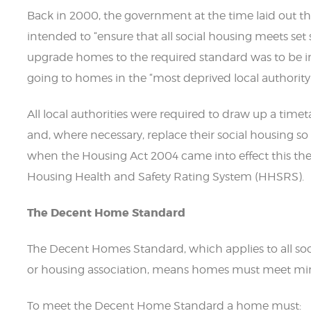
Back in 2000, the government at the time laid out thei
intended to “ensure that all social housing meets set
upgrade homes to the required standard was to be i
going to homes in the “most deprived local authority 
All local authorities were required to draw up a tim
and, where necessary, replace their social housing s
when the Housing Act 2004 came into effect this th
Housing Health and Safety Rating System (HHSRS).
The Decent Home Standard
The Decent Homes Standard, which applies to all socia
or housing association, means homes must meet m
To meet the Decent Home Standard a home must: