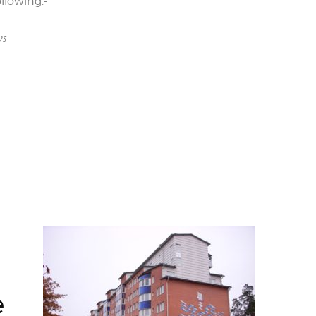
llowing:-
ws
e