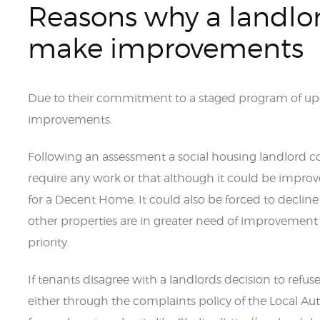
Reasons why a landlor
make improvements
Due to their commitment to a staged program of up
improvements.
Following an assessment a social housing landlord c
require any work or that although it could be impr
for a Decent Home. It could also be forced to decli
other properties are in greater need of improvement 
priority.
If tenants disagree with a landlords decision to re
either through the complaints policy of the Local Aut