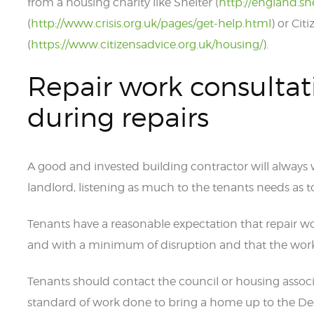
from a housing charity like Shelter (
http://england.sh
(
http://www.crisis.org.uk/pages/get-help.html
) or Cit
(
https://www.citizensadvice.org.uk/housing/
).
Repair work consultat
during repairs
A good and invested building contractor will always
landlord, listening as much to the tenants needs as to 
Tenants have a reasonable expectation that repair wo
and with a minimum of disruption and that the work 
Tenants should contact the council or housing associ
standard of work done to bring a home up to the D