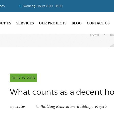
com
Working Hours:
8:00 - 18:00
UT US
SERVICES
OUR PROJECTS
BLOG
CONTACT US
HOME
BU
JULY 15, 2018
What counts as a decent h
By
cratus
In
Building Renovation
,
Buildings
,
Projects