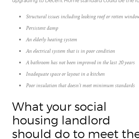
upgrading to Decent Home standard could be the fo
Structural issues including leaking roof or rotten windo
Persistent damp
An elderly heating system
An electrical system that is in poor condition
A bathroom has not been improved in the last 20 years
Inadequate space or layout in a kitchen
Poor insulation that doesn’t meet minimum standards
What your social
housing landlord
should do to meet th