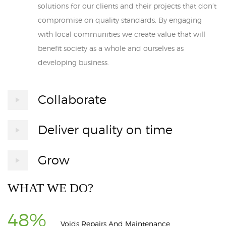
solutions for our clients and their projects that don’t
compromise on quality standards. By engaging
with local communities we create value that will
benefit society as a whole and ourselves as
developing business.
Collaborate
Deliver quality on time
Grow
WHAT WE DO?
48%
Voids Repairs And Maintenance