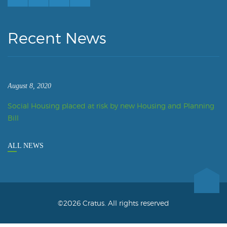
Recent News
August 8, 2020
Social Housing placed at risk by new Housing and Planning
Bill
ALL NEWS
©2026 Cratus. All rights reserved