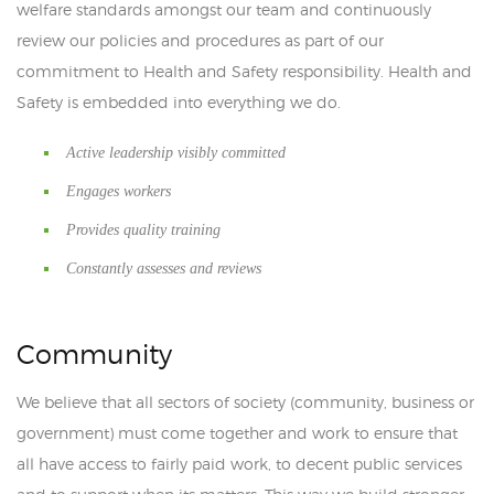
welfare standards amongst our team and continuously
review our policies and procedures as part of our
commitment to Health and Safety responsibility. Health and
Safety is embedded into everything we do.
Active leadership visibly committed
Engages workers
Provides quality training
Constantly assesses and reviews
Community
We believe that all sectors of society (community, business or
government) must come together and work to ensure that
all have access to fairly paid work, to decent public services