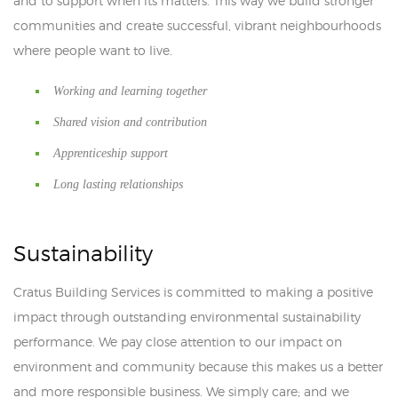
and to support when its matters. This way we build stronger
communities and create successful, vibrant neighbourhoods
where people want to live.
Working and learning together
Shared vision and contribution
Apprenticeship support
Long lasting relationships
Sustainability
Cratus Building Services is committed to making a positive
impact through outstanding environmental sustainability
performance. We pay close attention to our impact on
environment and community because this makes us a better
and more responsible business. We simply care; and we