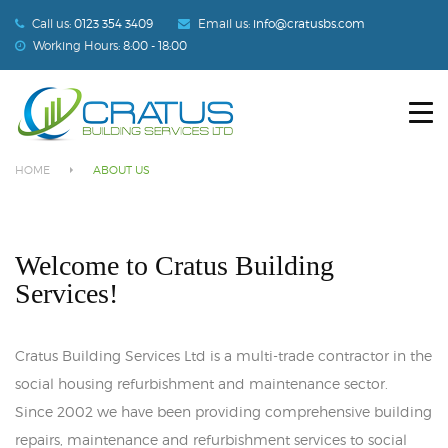
Call us:
0123 354 3409
Email us:
info@cratusbs.com
Working Hours:
8:00 - 18:00
HOME
About Us
ABOUT US
HOME
ABOUT US
SERVICES
OUR PROJECTS
Welcome to Cratus Building
Services!
BLOG
CONTACT US
Cratus Building Services Ltd is a multi-trade contractor in the
social housing refurbishment and maintenance sector.
Since 2002 we have been providing comprehensive building
repairs, maintenance and refurbishment services to social