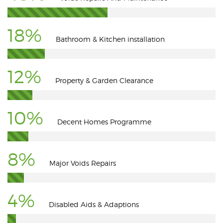
18%
Bathroom & Kitchen installation
12%
Property & Garden Clearance
10%
Decent Homes Programme
8%
Major Voids Repairs
4%
Disabled Aids & Adaptions