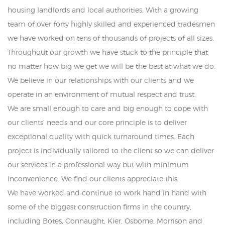
housing landlords and local authorities. With a growing
team of over forty highly skilled and experienced tradesmen
we have worked on tens of thousands of projects of all sizes.
Throughout our growth we have stuck to the principle that
no matter how big we get we will be the best at what we do.
We believe in our relationships with our clients and we
operate in an environment of mutual respect and trust.
We are small enough to care and big enough to cope with
our clients’ needs and our core principle is to deliver
exceptional quality with quick turnaround times. Each
project is individually tailored to the client so we can deliver
our services in a professional way but with minimum
inconvenience. We find our clients appreciate this.
We have worked and continue to work hand in hand with
some of the biggest construction firms in the country,
including Botes, Connaught, Kier, Osborne, Morrison and