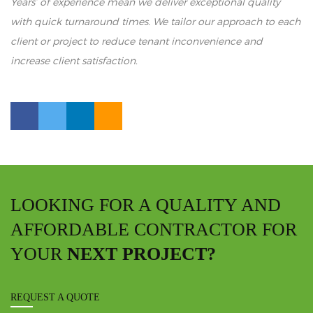
Years’ of experience mean we deliver exceptional quality
with quick turnaround times. We tailor our approach to each
client or project to reduce tenant inconvenience and
increase client satisfaction.
LOOKING FOR A QUALITY AND
AFFORDABLE CONTRACTOR FOR
YOUR
NEXT PROJECT?
REQUEST A QUOTE