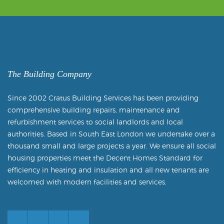
The Building Company
Since 2002 Cratus Building Services has been providing
comprehensive building repairs, maintenance and
refurbishment services to social landlords and local
authorities. Based in South East London we undertake over a
thousand small and large projects a year. We ensure all social
housing properties meet the Decent Homes Standard for
efficiency in heating and insulation and all new tenants are
welcomed with modern facilities and services.