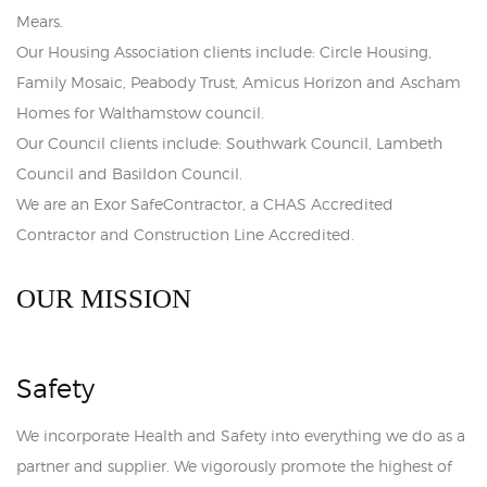
Mears.
Our Housing Association clients include: Circle Housing,
Family Mosaic, Peabody Trust, Amicus Horizon and Ascham
Homes for Walthamstow council.
Our Council clients include: Southwark Council, Lambeth
Council and Basildon Council.
We are an Exor SafeContractor, a CHAS Accredited
Contractor and Construction Line Accredited.
OUR MISSION
Safety
We incorporate Health and Safety into everything we do as a
partner and supplier. We vigorously promote the highest of