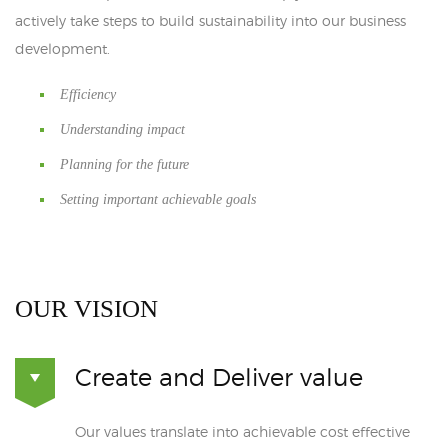
actively take steps to build sustainability into our business
development.
Efficiency
Understanding impact
Planning for the future
Setting important achievable goals
OUR VISION
Create and Deliver value
Our values translate into achievable cost effective