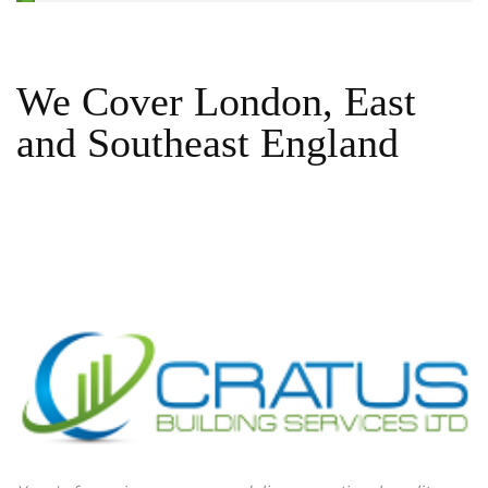
We Cover London, East
and Southeast England