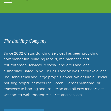
The Building Company
Since 2002 Cratus Building Services has been providing
comprehensive building repairs, maintenance and
refurbishment services to social landlords and local
authorities. Based in South East London we undertake over a
thousand small and large projects a year. We ensure all social
housing properties meet the Decent Homes Standard for
efficiency in heating and insulation and all new tenants are
welcomed with modern facilities and services.