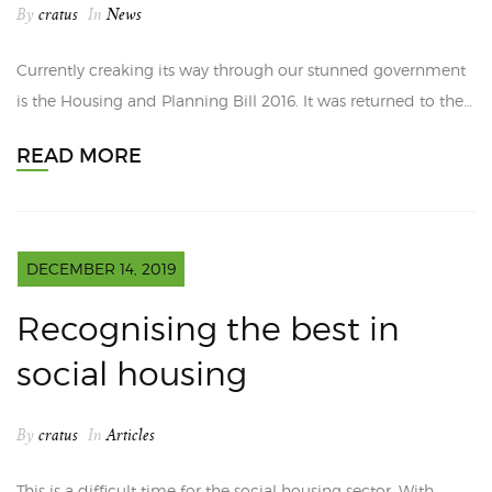
By
cratus
In
News
Currently creaking its way through our stunned government
is the Housing and Planning Bill 2016. It was returned to the…
READ MORE
DECEMBER 14, 2019
Recognising the best in
social housing
By
cratus
In
Articles
This is a difficult time for the social housing sector. With