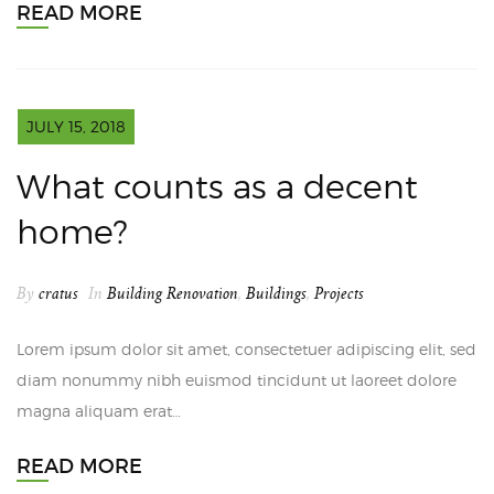
READ MORE
JULY 15, 2018
What counts as a decent
home?
By
cratus
In
Building Renovation
,
Buildings
,
Projects
Lorem ipsum dolor sit amet, consectetuer adipiscing elit, sed
diam nonummy nibh euismod tincidunt ut laoreet dolore
magna aliquam erat…
READ MORE