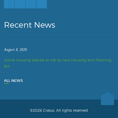
Recent News
August 8, 2020
Social Housing placed at risk by new Housing and Planning
Bill
ALL NEWS
©2026 Cratus. All rights reserved