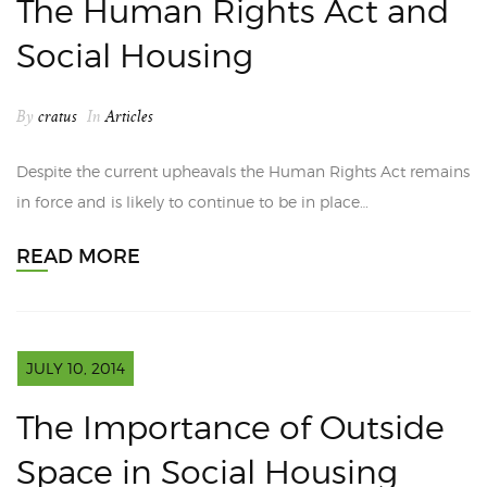
The Human Rights Act and
Social Housing
By
cratus
In
Articles
Despite the current upheavals the Human Rights Act remains
in force and is likely to continue to be in place…
READ MORE
JULY 10, 2014
The Importance of Outside
Space in Social Housing