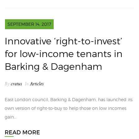
SEPTEMBER 14, 2017
Innovative ‘right-to-invest’
for low-income tenants in
Barking & Dagenham
By
cratus
In
Articles
East London council, Barking & Dagenham, has launched its
own version of right-to-buy to help those on low incomes
gain…
READ MORE