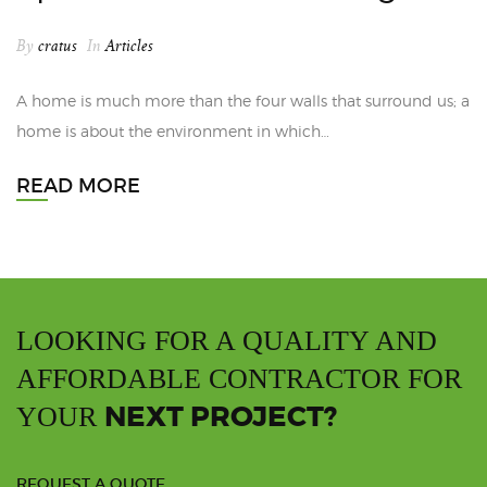
By
cratus
In
Articles
A home is much more than the four walls that surround us; a
home is about the environment in which…
READ MORE
LOOKING FOR A QUALITY AND
AFFORDABLE CONTRACTOR FOR
NEXT PROJECT?
YOUR
REQUEST A QUOTE