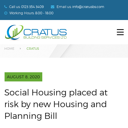
Call us:
0123 354 3409
Email us:
info@cratusbs.com
Working Hours:
8:00 - 18:00
HOME
Blog
ABOUT US
HOME
CRATUS
SERVICES
OUR PROJECTS
AUGUST 8, 2020
BLOG
Social Housing placed at
CONTACT US
risk by new Housing and
Planning Bill