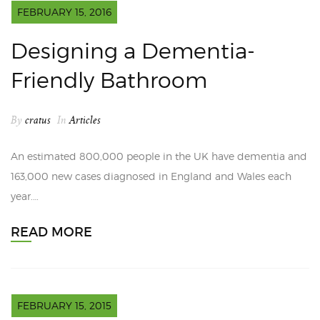
FEBRUARY 15, 2016
Designing a Dementia-
Friendly Bathroom
By
cratus
In
Articles
An estimated 800,000 people in the UK have dementia and
163,000 new cases diagnosed in England and Wales each
year.…
READ MORE
FEBRUARY 15, 2015