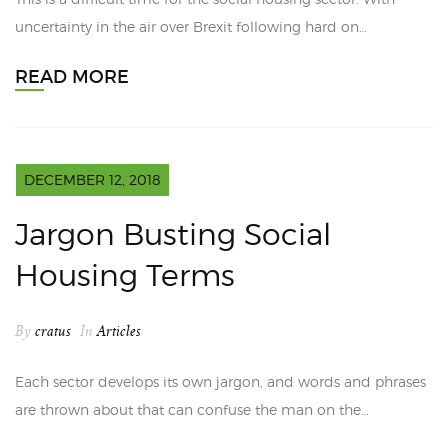
uncertainty in the air over Brexit following hard on…
READ MORE
DECEMBER 12, 2018
Jargon Busting Social
Housing Terms
By
cratus
In
Articles
Each sector develops its own jargon, and words and phrases
are thrown about that can confuse the man on the…