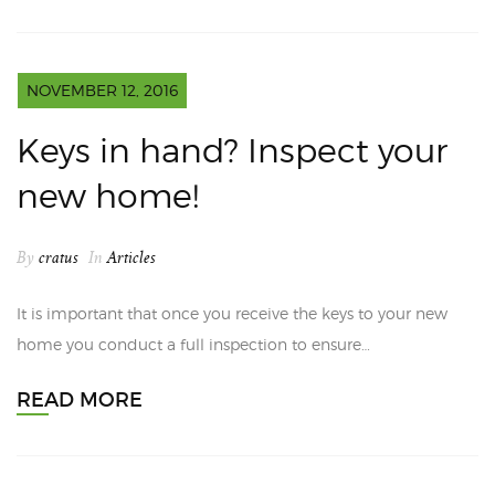
NOVEMBER 12, 2016
Keys in hand? Inspect your
new home!
By
cratus
In
Articles
It is important that once you receive the keys to your new
home you conduct a full inspection to ensure…
READ MORE