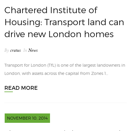
Chartered Institute of
Housing: Transport land can
drive new London homes
By
cratus
In
News
Transport for London (TfL) is one of the largest landowners in
London, with assets across the capital from Zones 1…
READ MORE
NOVEMBER 10, 2014