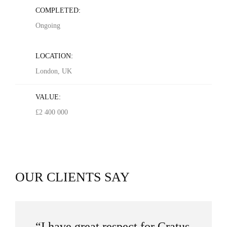
COMPLETED:
Ongoing
LOCATION:
London, UK
VALUE:
£2 400 000
OUR CLIENTS SAY
“I have great respect for Cratus