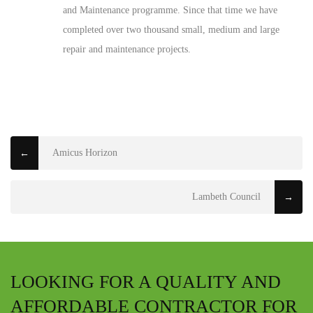
and Maintenance programme. Since that time we have
completed over two thousand small, medium and large
repair and maintenance projects.
Amicus Horizon
←
Lambeth Council
→
LOOKING FOR A QUALITY AND
AFFORDABLE CONTRACTOR FOR