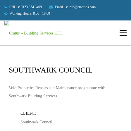
Our Projects
Call us:
0123 354 3409
Email us:
info@cratusbs.com
Working Hours:
8:00 - 18:00
HOME
BUILDINGS
SOUTHWARK COUNCIL
HOME
ABOUT US
SERVICES
SOUTHWARK COUNCIL
OUR PROJECTS
BLOG
Void Properties Repairs and Maintenance programme with
Southwark Building Services.
CONTACT US
CLIENT:
Southwark Council