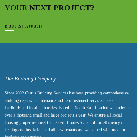
YOUR
NEXT PROJECT?
REQUEST A QUOTE
The Building Company
Since 2002 Cratus Building Services has been providing comprehensive
building repairs, maintenance and refurbishment services to social
landlords and local authorities. Based in South East London we undertake
over a thousand small and large projects a year. We ensure all social
housing properties meet the Decent Homes Standard for efficiency in
heating and insulation and all new tenants are welcomed with modern