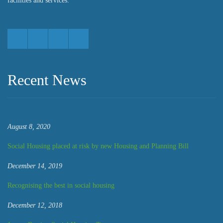
facilities and services.
Recent News
August 8, 2020
Social Housing placed at risk by new Housing and Planning Bill
December 14, 2019
Recognising the best in social housing
December 12, 2018