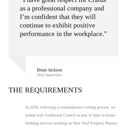
as a professional company and
I’m confident that they will
continue to exhibit positive
performance in the workplace.”
Brian Jackson
Void Supervisor
THE REQUIREMENTS
In 2010, following a comprehensive vetting process, we
joined with Southwark Council as part of their in-house
building services working on their Void Property Repairs