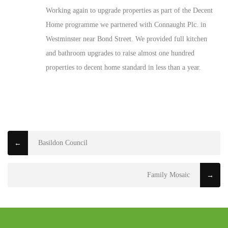
Working again to upgrade properties as part of the Decent
Home programme we partnered with Connaught Plc. in
Westminster near Bond Street. We provided full kitchen
and bathroom upgrades to raise almost one hundred
properties to decent home standard in less than a year.
Basildon Council
←
Family Mosaic
→