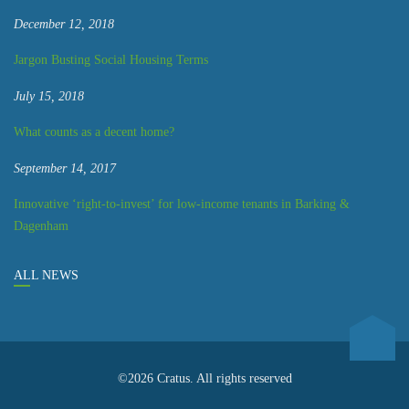
December 12, 2018
Jargon Busting Social Housing Terms
July 15, 2018
What counts as a decent home?
September 14, 2017
Innovative ‘right-to-invest’ for low-income tenants in Barking &
Dagenham
ALL NEWS
©2026 Cratus. All rights reserved