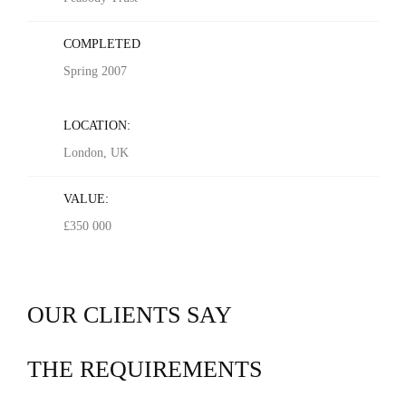
COMPLETED
Spring 2007
LOCATION:
London, UK
VALUE:
£350 000
OUR CLIENTS SAY
THE REQUIREMENTS