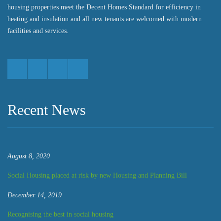
housing properties meet the Decent Homes Standard for efficiency in
heating and insulation and all new tenants are welcomed with modern
facilities and services.
Recent News
August 8, 2020
Social Housing placed at risk by new Housing and Planning Bill
December 14, 2019
Recognising the best in social housing