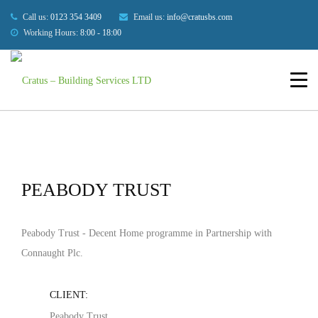
Our Projects
Call us:
0123 354 3409
Email us:
info@cratusbs.com
Working Hours:
8:00 - 18:00
HOME
BUILDINGS
PEABODY TRUST
HOME
ABOUT US
SERVICES
OUR PROJECTS
PEABODY TRUST
BLOG
Peabody Trust - Decent Home programme in Partnership with
CONTACT US
Connaught Plc.
CLIENT:
Peabody Trust