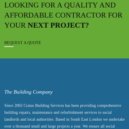
LOOKING FOR A QUALITY AND
AFFORDABLE CONTRACTOR FOR
YOUR
NEXT PROJECT?
REQUEST A QUOTE
The Building Company
Since 2002 Cratus Building Services has been providing comprehensive
building repairs, maintenance and refurbishment services to social
landlords and local authorities. Based in South East London we undertake
over a thousand small and large projects a year. We ensure all social